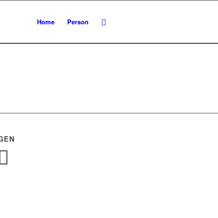
Home
Person
GEN