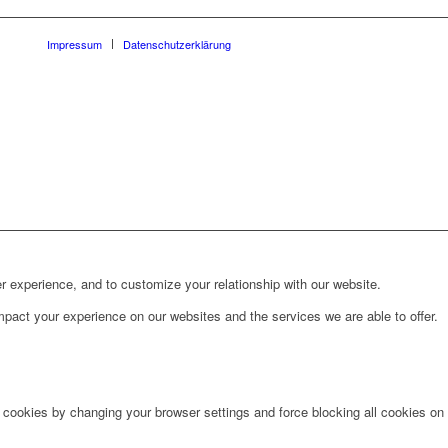
Impressum
Datenschutzerklärung
r experience, and to customize your relationship with our website.
pact your experience on our websites and the services we are able to offer.
e cookies by changing your browser settings and force blocking all cookies on