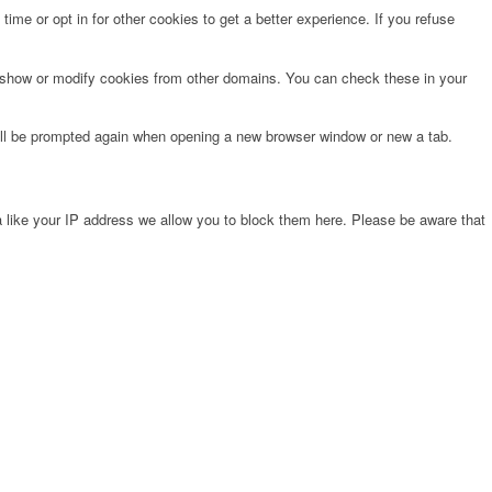
time or opt in for other cookies to get a better experience. If you refuse
o show or modify cookies from other domains. You can check these in your
will be prompted again when opening a new browser window or new a tab.
 like your IP address we allow you to block them here. Please be aware that