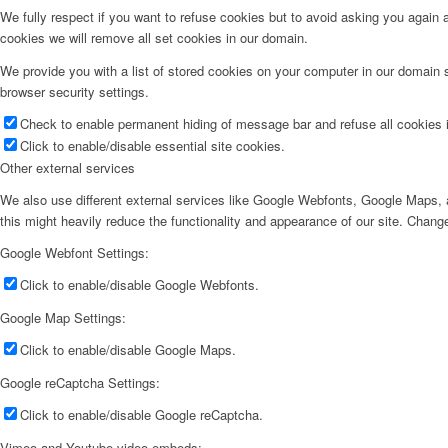
We fully respect if you want to refuse cookies but to avoid asking you again an
cookies we will remove all set cookies in our domain.
We provide you with a list of stored cookies on your computer in our domain
browser security settings.
Check to enable permanent hiding of message bar and refuse all cookies i
Click to enable/disable essential site cookies.
Other external services
We also use different external services like Google Webfonts, Google Maps, a
this might heavily reduce the functionality and appearance of our site. Change
Google Webfont Settings:
Click to enable/disable Google Webfonts.
Google Map Settings:
Click to enable/disable Google Maps.
Google reCaptcha Settings:
Click to enable/disable Google reCaptcha.
Vimeo and Youtube video embeds: