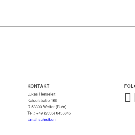
KONTAKT
FOL
Lukas Henseleit
Kaiserstraße 165
D-58300 Wetter (Ruhr)
Tel.: +49 (2335) 8455845
Email schreiben