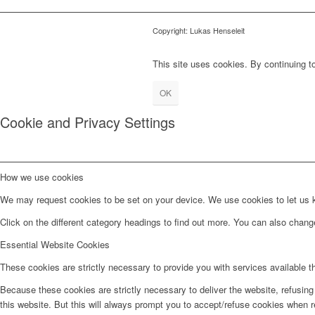
Copyright: Lukas Henseleit
This site uses cookies. By continuing to
OK
Cookie and Privacy Settings
How we use cookies
We may request cookies to be set on your device. We use cookies to let us kn
Click on the different category headings to find out more. You can also chan
Essential Website Cookies
These cookies are strictly necessary to provide you with services available t
Because these cookies are strictly necessary to deliver the website, refusin
this website. But this will always prompt you to accept/refuse cookies when re