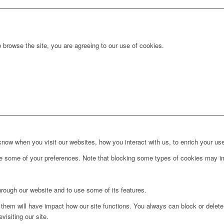
 browse the site, you are agreeing to our use of cookies.
ow when you visit our websites, how you interact with us, to enrich your use
ge some of your preferences. Note that blocking some types of cookies may im
hrough our website and to use some of its features.
g them will have impact how our site functions. You always can block or delet
visiting our site.