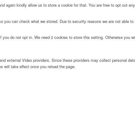
d again kindly allow us to store a cookie for that. You are free to opt out any 
 so you can check what we stored. Due to security reasons we are not able t
f you do not opt in. We need 2 cookies to store this setting. Otherwise you 
nd external Video providers. Since these providers may collect personal data
s will take effect once you reload the page.